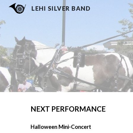
LEHI SILVER BAND
Sk
NEXT PERFORMANCE
Halloween Mini-Concert