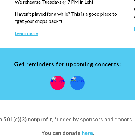
We rehearse T
uesdays @ 7 PM in Lehi
Haven't played for
a whi
le?
T
his is a good place to
"get your chops back"!
Learn more
Get reminders for upcoming concerts:
 a
501(c)(3) nonprofit
, f
unded by
sponsors
and
donors l
You can donate
here
.