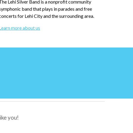
T
he Lehi Silver Band is a nonprofi
t community
symphonic band that plays in parades and free
concerts for Lehi City and the surrounding area.
Learn more about us
ike you
!