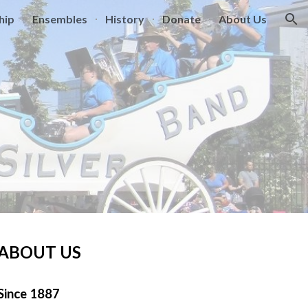
hip
Ensembles
History
Donate
About Us
ion
ABOUT US
Since 1887