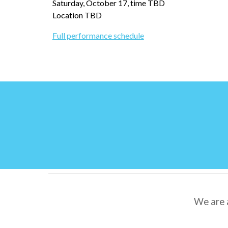
Saturday, October 17, time TBD
Location TBD
Full performance schedule
We are