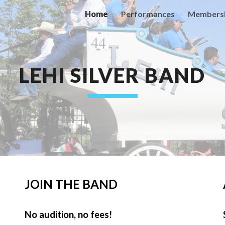
Home
Performances
Members
ip to main content
Skip to navigat
LEHI SILVER BAND
JOIN THE BAND
No audition, no fees!