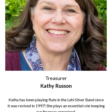
Treasurer
Kathy Russon
Kathy has been playing flute in the Lehi Silver Band since
it was revived in 1997! She plays an essential role keeping
our finances organized.