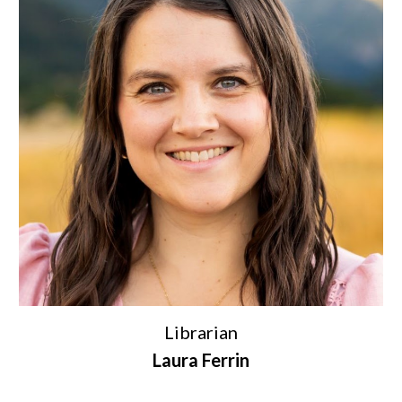
Librarian
Laura Ferrin