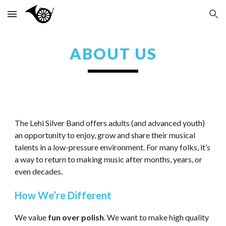
Skip to main content
Skip to navigation
ABOUT US
The Lehi Silver Band offers adults (and advanced youth)
an opportunity to enjoy, grow and share their musical
talents in a low-pressure environment. For many folks, it’s
a way to return to making music after months, years, or
even decades.
How We’re Different
We value
fun over polish
. We want to make high quality