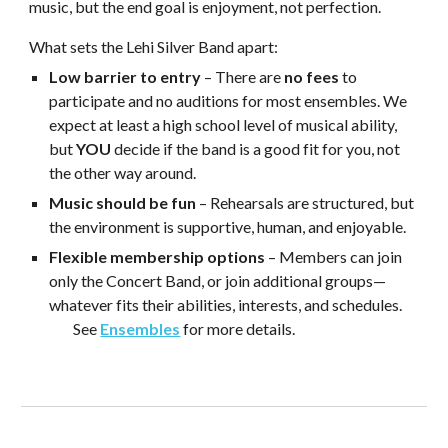
music, but the end goal is
enjoyment, not perfection
.
What sets the Lehi Silver Band apart:
Low barrier to entry
– There are
no fees
to
participate and no auditions for most ensembles. We
expect at least a high school level of musical ability,
but
YOU
decide if the band is a good fit for you, not
the other way around.
Music should be fun
– Rehearsals are structured, but
the environment is supportive, human, and enjoyable.
Flexible membership options
– Members can join
only the Concert Band, or join additional groups—
whatever fits their abilities, interests, and schedules.
See
Ensembles
for more details.