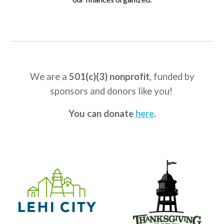
We are a
501(c)(3) nonprofit
, f
unded by
sponsors
and
donors like you
!
You can donate
here
.