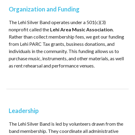
Organization and Funding
The Lehi Silver Band operates under a 501(c)(3)
nonprofit called the
Lehi Area Music Association
.
Rather than collect membership fees, we get our funding
from Lehi PARC Tax grants, business donations, and
individuals in the community. This funding allows us to
purchase music, instruments, and other materials, as well
as rent rehearsal and performance venues.
Leadership
The Lehi Silver Band is led by volunteers drawn from the
band membership. They coordinate all administrative