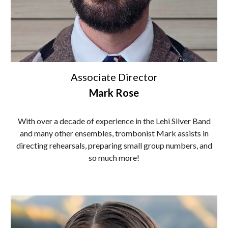
Associate
Director
Mark Rose
With over a decade of experience in the Lehi Silver Band
and many other ensembles, trombonist Mark assists in
directing rehearsals, preparing small group numbers, and
so much more!