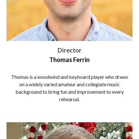
Director
Thomas Ferrin
Thomas is a woodwind and keyboard player who draws
on a widely varied amateur and collegiate music
background to bring fun and improvement to every
rehearsal.