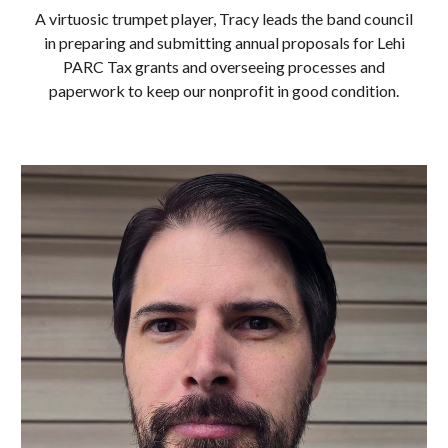
A virtuosic trumpet player, Tracy leads the band council
in preparing and submitting annual proposals for Lehi
PARC Tax grants and overseeing processes and
paperwork to keep our nonprofit in good condition.