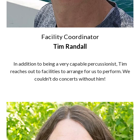
Facility Coordinator
Tim Randall
In addition to being a very capable percussionist, Tim
reaches out to facilities to arrange for us to perform. We
couldn't do concerts without him!