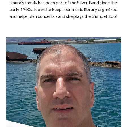
Laura's family has been part of the Silver Band since the
early 1900s. Now she keeps our music library organized
and helps plan concerts - and she plays the trumpet, too!