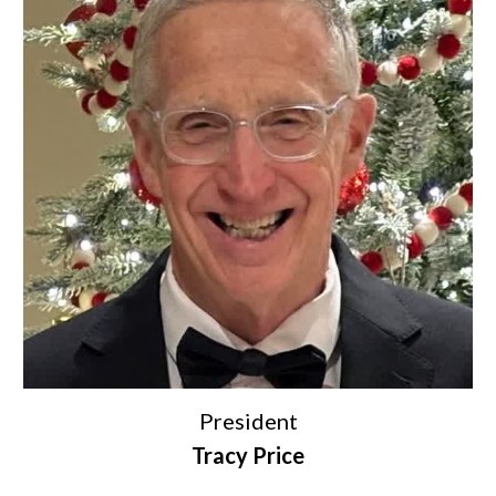
President
Tracy Price