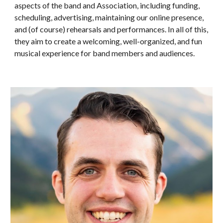
aspects of the band a
nd Association
, including funding,
scheduling, advertising, maintaining our online presence,
and (of course) rehearsals and performances. In all of this,
they aim to create a welcoming, well-organized, and fun
musical experience for band members and audiences.